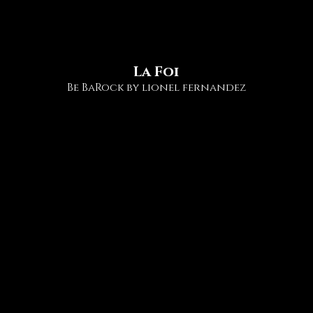
ollaborations
STIGMATES
La Foi
Be BaRock by lionel fernandez